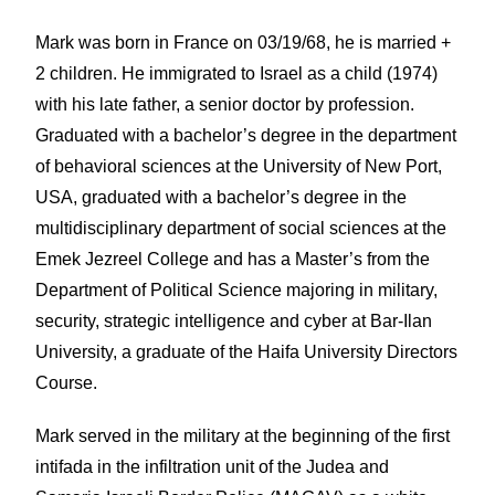
Mark was born in France on 03/19/68, he is married +
2 children. He immigrated to Israel as a child (1974)
with his late father, a senior doctor by profession.
Graduated with a bachelor’s degree in the department
of behavioral sciences at the University of New Port,
USA, graduated with a bachelor’s degree in the
multidisciplinary department of social sciences at the
Emek Jezreel College and has a Master’s from the
Department of Political Science majoring in military,
security, strategic intelligence and cyber at Bar-Ilan
University, a graduate of the Haifa University Directors
Course.
Mark served in the military at the beginning of the first
intifada in the infiltration unit of the Judea and