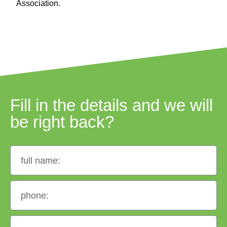
Association.
Fill in the details and we will
be right back?