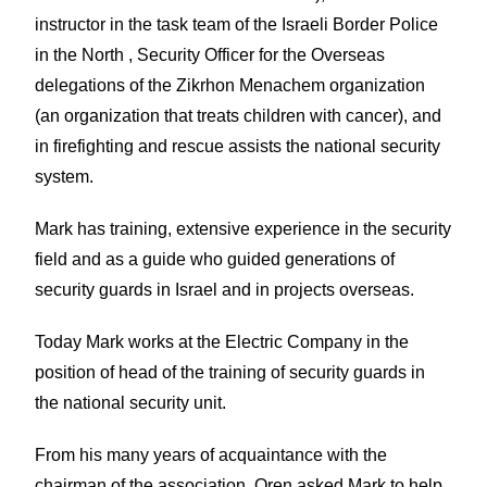
instructor in the task team of the Israeli Border Police
in the North , Security Officer for the Overseas
delegations of the Zikrhon Menachem organization
(an organization that treats children with cancer), and
in firefighting and rescue assists the national security
system.
Mark has training, extensive experience in the security
field and as a guide who guided generations of
security guards in Israel and in projects overseas.
Today Mark works at the Electric Company in the
position of head of the training of security guards in
the national security unit.
From his many years of acquaintance with the
chairman of the association, Oren asked Mark to help