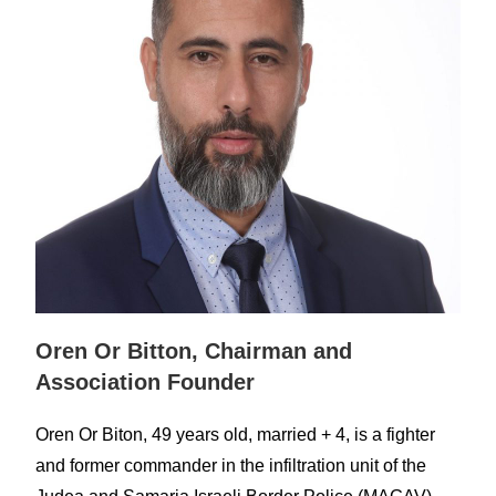
Oren Or Bitton, Chairman and
Association Founder
Oren Or Biton, 49 years old, married + 4, is a fighter
and former commander in th
e infiltration unit of the