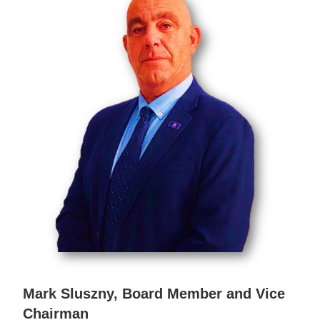
Mark Sluszny, Board Member and Vice
Chairman