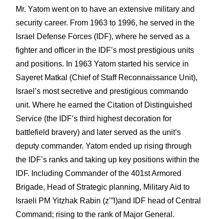
Mr. Yatom went on to have an extensive military and
security career. From 1963 to 1996, he served in the
Israel Defense Forces (IDF), where he served as a
fighter and officer in the IDF’s most prestigious units
and positions. In 1963 Yatom started his service in
Sayeret Matkal (Chief of Staff Reconnaissance Unit),
Israel’s most secretive and prestigious commando
unit. Where he earned the Citation of Distinguished
Service (the IDF’s third highest decoration for
battlefield bravery) and later served as the unit’s
deputy commander. Yatom ended up rising through
the IDF’s ranks and taking up key positions within the
IDF. Including Commander of the 401st Armored
Brigade, Head of Strategic planning, Military Aid to
Israeli PM Yitzhak Rabin (z’”l)and IDF head of Central
Command; rising to the rank of Major General.