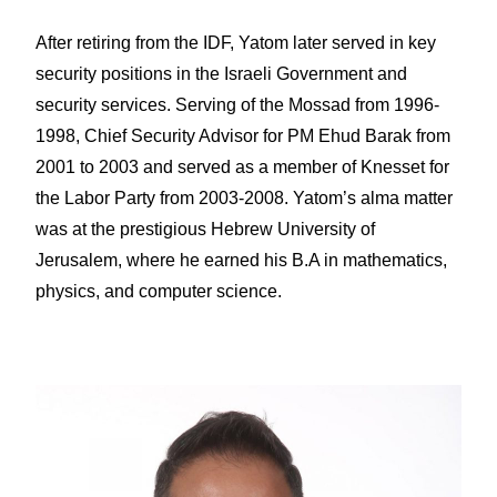
After retiring from the IDF, Yatom later served in key
security positions in the Israeli Government and
security services. Serving of the Mossad from 1996-
1998, Chief Security Advisor for PM Ehud Barak from
2001 to 2003 and served as a member of Knesset for
the Labor Party from 2003-2008. Yatom’s alma matter
was at the prestigious Hebrew University of
Jerusalem, where he earned his B.A in mathematics,
physics, and computer science.