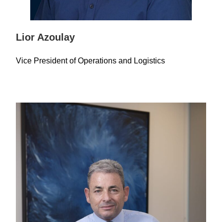
Lior Azoulay
Vice President of Operations and Logistics