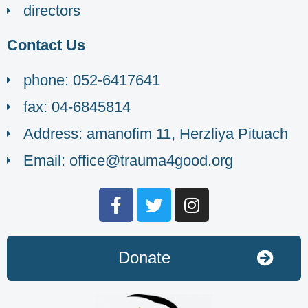
directors
Contact Us
phone: 052-6417641
fax: 04-6845814
Address: amanofim 11, Herzliya Pituach
Email: office@trauma4good.org
Donate