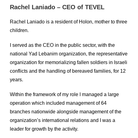
Rachel Laniado – CEO of TEVEL
Rachel Laniado is a resident of Holon, mother to three
children.
I served as the CEO in the public sector, with the
national Yad Lebanim organization, the representative
organization for memorializing fallen soldiers in Israeli
conflicts and the handling of bereaved families, for 12
years.
Within the framework of my role I managed a large
operation which included management of 64
branches nationwide alongside management of the
organization’s international relations and I was a
leader for growth by the activity.