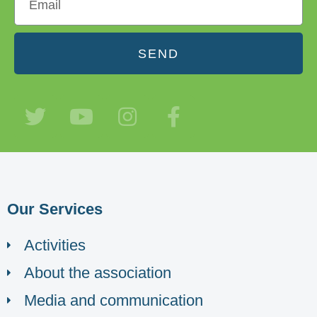
SEND
Our Services
Activities
About the association
Media and communication