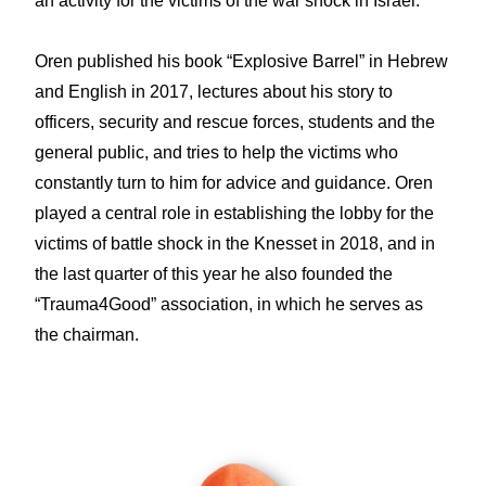
an activity for the victims of the war shock in Israel.
Oren published his book “Explosive Barrel” in Hebrew
and English in 2017, lectures about his story to
officers, security and rescue forces, students and the
general public, and tries to help the victims who
constantly turn to him for advice and guidance. Oren
played a central role in establishing the lobby for the
victims of battle shock in the Knesset in 2018, and in
the last quarter of this year he also founded the
“Trauma4Good” association, in which he serves as
the chairman.