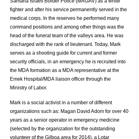
Samaria Israeli Border Police (MAGAV) as a white
fighter and after his service permanently served in the
medical corps. In the reserves he performed many
command positions and among other things was the
head of the funeral team of the valleys area. He was
discharged with the rank of lieutenant. Today, Mark
serves as a shooting guide for current and former
security officials, in an emergency he is recruited into
the MDA formation as a MDA representative at the
Emek Hospital/MDA liaison officer through the
Ministry of Labor.
Mark is a social activist in a number of different
organizations such as: Magan David Adom for over 40
years as a senior operator in emergency medicine
(selected by the organization for the outstanding
volunteer of the Gilboa area for 2014), a Lotar