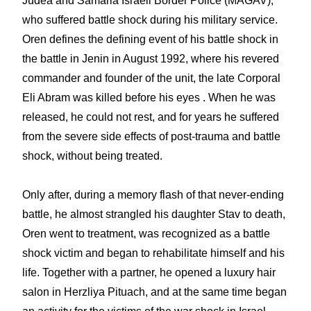
Judea and Samaria Israeli Border Police (MAGAV)
,
who suffered battle shock during his military service.
Oren defines the defining event of his battle shock in
the battle in Jenin in August 1992, where h
is revered
commander and founder of the unit, the late Corporal
Eli Abram
was killed before his eyes . When he was
released, he could not rest, and for years he suffered
from the severe side effects of post-trauma and battle
shock, without being treated.
Only after, during a memory flash of that never-ending
battle, he almost strangled his daughter Stav to death,
Oren went to treatment, was recognized as a battle
shock victim and began to rehabilitate himself and his
life. Together with a partner, he opened a luxury hair
salon in Herzliya Pituach, and at the same time began