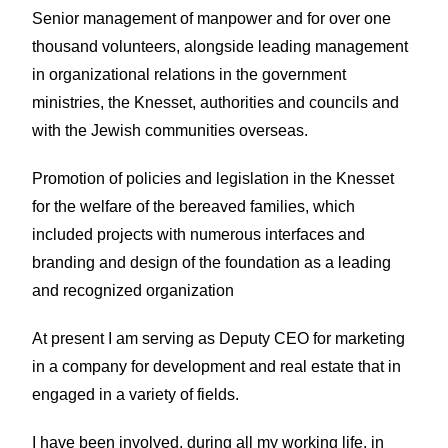
Senior management of manpower and for over one
thousand volunteers, alongside leading management
in organizational relations in the government
ministries, the Knesset, authorities and councils and
with the Jewish communities overseas.
Promotion of policies and legislation in the Knesset
for the welfare of the bereaved families, which
included projects with numerous interfaces and
branding and design of the foundation as a leading
and recognized organization
At present I am serving as Deputy CEO for marketing
in a company for development and real estate that in
engaged in a variety of fields.
I have been involved, during all my working life, in