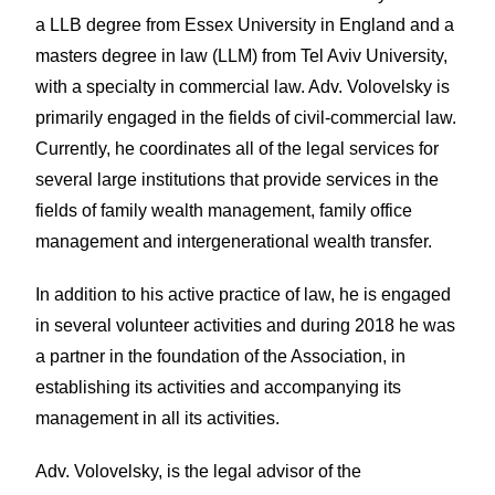
a LLB degree from Essex University in England and a
masters degree in law (LLM) from Tel Aviv University,
with a specialty in commercial law. Adv. Volovelsky is
primarily engaged in the fields of civil-commercial law.
Currently, he coordinates all of the legal services for
several large institutions that provide services in the
fields of family wealth management, family office
management and intergenerational wealth transfer.
In addition to his active practice of law, he is engaged
in several volunteer activities and during 2018 he was
a partner in the foundation of the Association, in
establishing its activities and accompanying its
management in all its activities.
Adv. Volovelsky, is the legal advisor of the