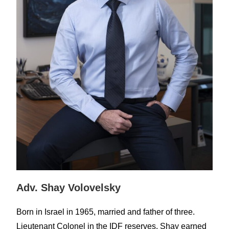
Adv. Shay Volovelsky
Born in Israel in 1965, married and father of three.
Lieutenant Colonel in the IDF reserves. Shay earned