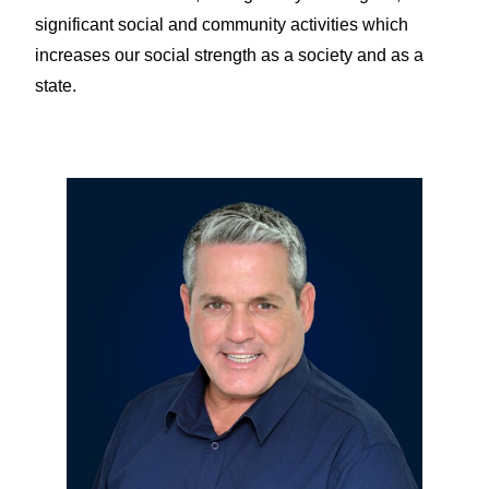
significant social and community activities which
increases our social strength as a society and as a
state.