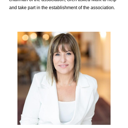
and take part in the establishment of the association.