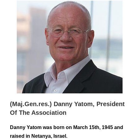
(Maj.Gen.res.) Danny Yatom, President
Of The Association
Danny Yatom was born on March 15th, 1945 and
raised in Netanya, Israel.