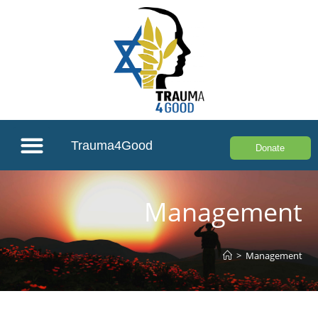
Trauma4Good
Donate
Management
>
Management