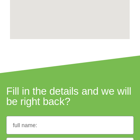
Fill in the details and we will
be right back?