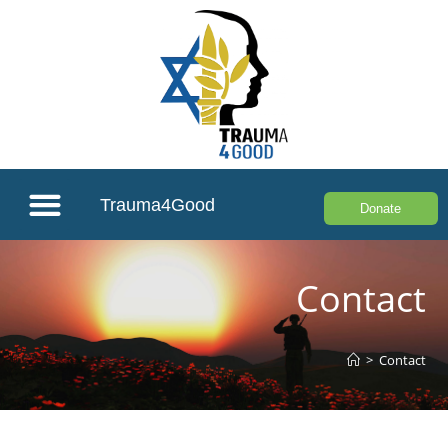
Trauma4Good
Donate
Contact
>
Contact