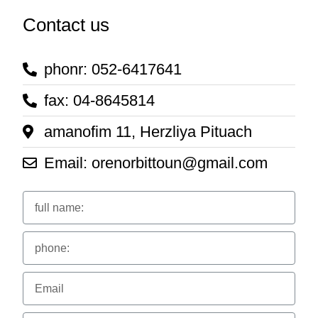
Contact us
phonr: 052-6417641
fax: 04-8645814
amanofim 11, Herzliya Pituach
Email: orenorbittoun@gmail.com