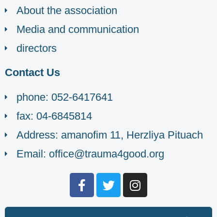
About the association
Media and communication
directors
Contact Us
phone: 052-6417641
fax: 04-6845814
Address: amanofim 11, Herzliya Pituach
Email: office@trauma4good.org