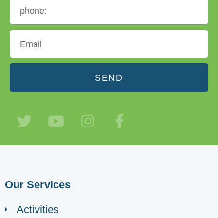
SEND
Our Services
Activities