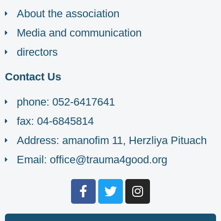
About the association
Media and communication
directors
Contact Us
phone: 052-6417641
fax: 04-6845814
Address: amanofim 11, Herzliya Pituach
Email: office@trauma4good.org