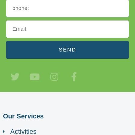
SEND
Our Services
Activities