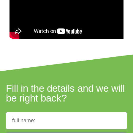
Fill in the details and we will
be right back?