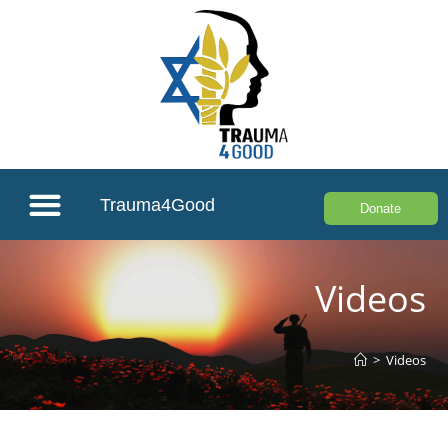
Trauma4Good
Donate
Videos
>
Videos