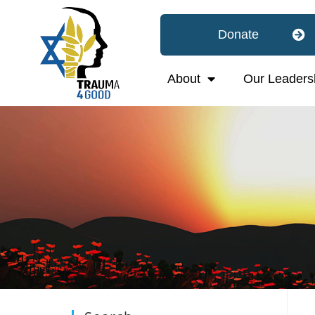
Donate
About
Our Leaders