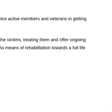
vice active members and veterans in getting
the victims, treating them and offer ongoing
s means of rehabilitation towards a full life