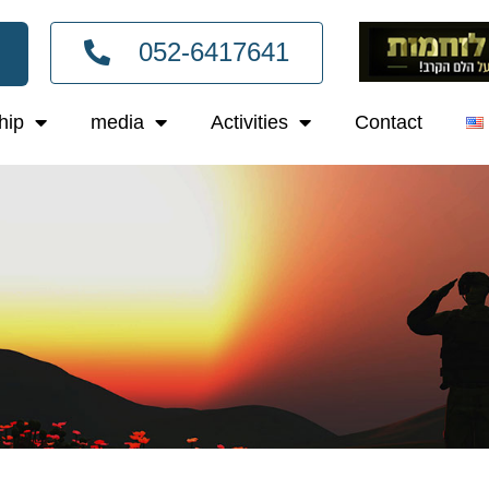
052-6417641
hip
media
Activities
Contact