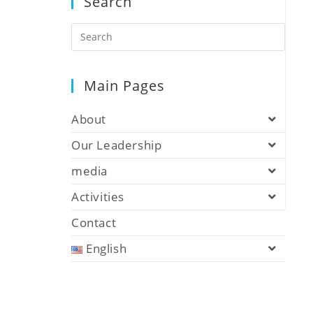
Search
Main Pages
About
Our Leadership
media
Activities
Contact
English