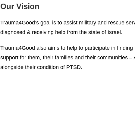
Our Vision
Trauma4Good’s goal is to assist military and rescue ser
diagnosed & receiving help from the state of Israel.
Trauma4Good also aims to help to participate in finding 
support for them, their families and their communities – A
alongside their condition of PTSD.