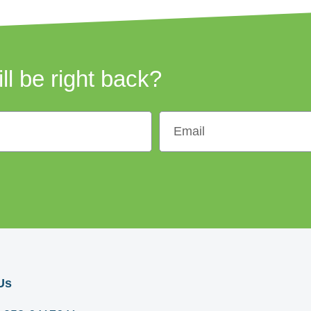
ill be right back?
Us