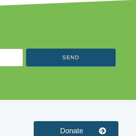
SEND
Donate