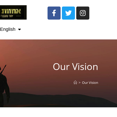
English
Our Vision
>
Our Vision