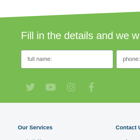
Fill in the details and we w
Our Services
Contact 