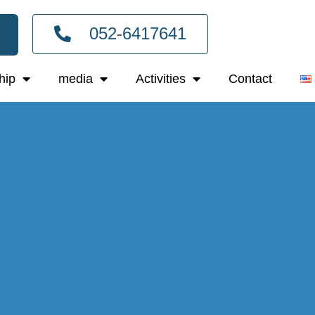
052-6417641
hip
media
Activities
Contact