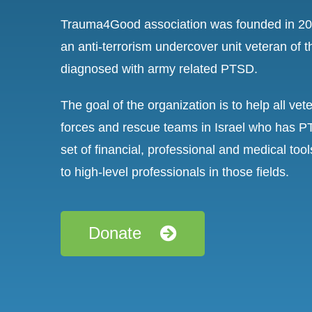
Trauma4Good association was founded in 201
an anti-terrorism undercover unit veteran of 
diagnosed with army related PTSD.
The goal of the organization is to help all ve
forces and rescue teams in Israel who has P
set of financial, professional and medical too
to high-level professionals in those fields.
Donate