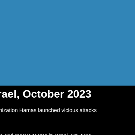
rael, October 2023
anization Hamas launched vicious attacks