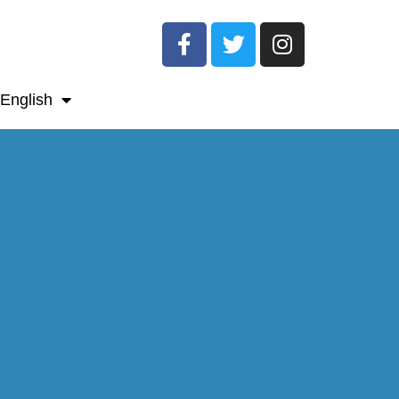
English