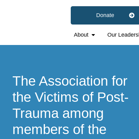
Donate
About
Our Leaders
The Association for
the Victims of Post-
Trauma among
members of the