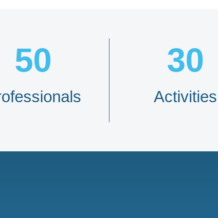
50
30
rofessionals
Activities