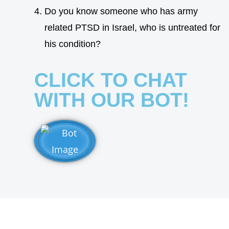
Do you know someone who has army
related PTSD in Israel, who is untreated for
his condition?
CLICK TO CHAT
WITH OUR BOT!