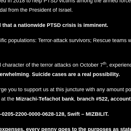
ed in 2018 to help PTSD victims among the armed force
dal from the President of Israel.
 that a nationwide PTSD crisis is imminent.
fic populations: Terror-attack survivors; Rescue teams 
th
character of the terror attacks on October 7
, experie
verwhelming
.
Suicide cases are a real possibility.
rge you to support us at this juncture with any amount p
t at the
Mizrachi-Tefachot bank
,
branch #522, accoun
-0205-2200-0000-0628-128, Swift – MIZBILIT.
 expenses, every penny goes to the purposes as stat