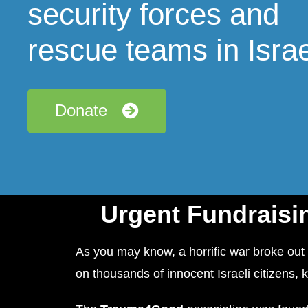
security forces and
rescue teams in Israe
Donate
Urgent Fundraisin
As you may know, a horrific war broke out 
on thousands of innocent Israeli citizens, 