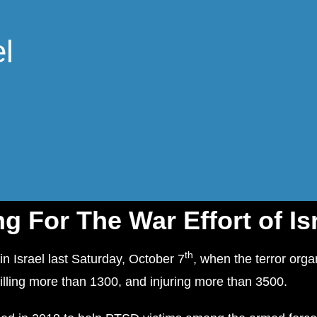
l
g For The War Effort of Is
th
in Israel last Saturday, October 7
, when the terror org
killing more than 1300, and injuring more than 3500.