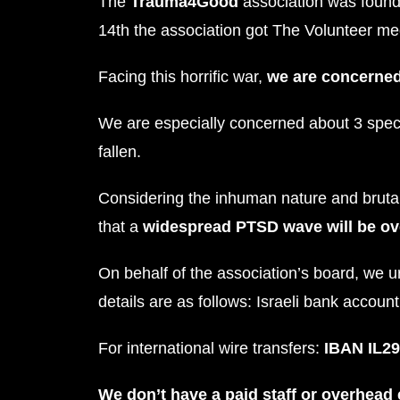
The
Trauma4Good
association was found
14th the association got The Volunteer me
Facing this horrific war,
we are concerned
We are especially concerned about 3 speci
fallen.
Considering the inhuman nature and brutal 
that a
widespread PTSD wave will be o
On behalf of the association’s board, we u
details are as follows: Israeli bank accoun
For international wire transfers:
IBAN IL29
We don’t have a paid staff or overhead