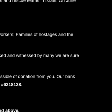
s and rescue teams in Israel. On June
workers; Families of hostages and the
nced and witnessed by many we are sure
ossible of donation from you. Our bank
t #6218128
.
ed above.