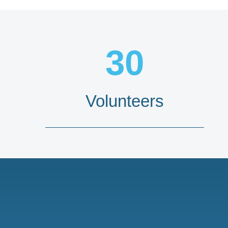
30
Volunteers