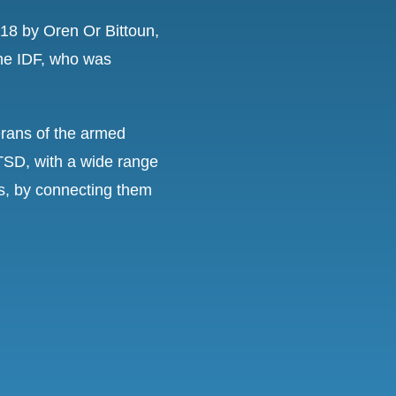
8 by Oren Or Bittoun,
the IDF, who was
terans of the armed
TSD, with a wide range
ls, by connecting them