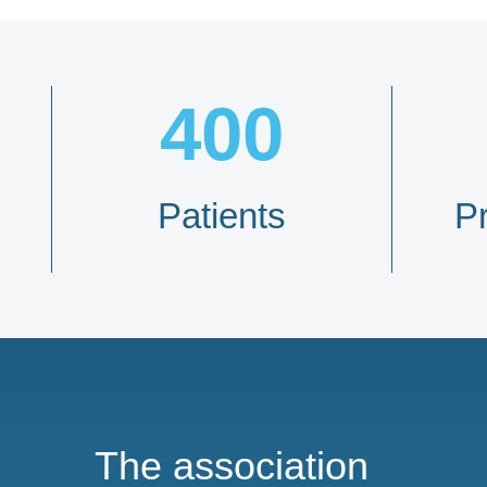
400
Patients
P
The association