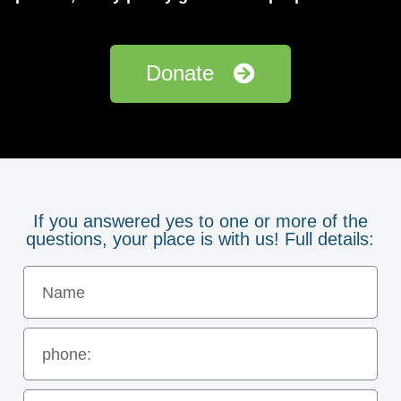
Donate
If you answered yes to one or more of the
questions, your place is with us! Full details: