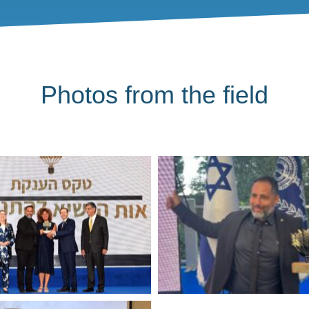
Photos from the field