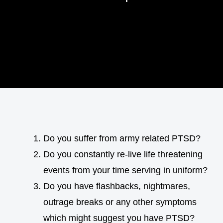
Do you suffer from army related PTSD?
Do you constantly re-live life threatening
events from your time serving in uniform?
Do you have flashbacks, nightmares,
outrage breaks or any other symptoms
which might suggest you have PTSD?